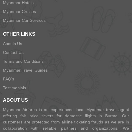
Myanmar Hotels
Myanmar Cruises
Myanmar Car Services
OTHER LINKS
Abouts Us
Contact Us
Terms and Conditions
Myanmar Travel Guides
FAQ’s
Testimonials
ABOUT US
Myanmar Airfares is an experienced local Myanmar travel agent
offering fair price tickets for domestic flights in Burma. Our
customers are protected from airline ticketing frauds as we are in
collaboration with reliable partners and organizations. We