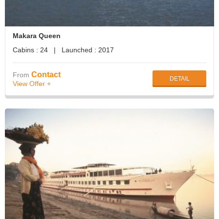
Makara Queen
Cabins : 24 | Launched : 2017
Contact
From
DETAIL
View Offer +