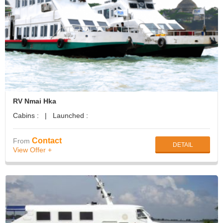
RV Nmai Hka
Cabins : | Launched :
Contact
From
DETAIL
View Offer +