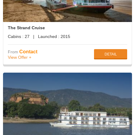
The Strand Cruise
Cabins : 27 | Launched : 2015
Contact
From
DETAIL
View Offer +