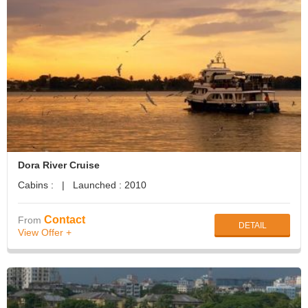
Dora River Cruise
Cabins : | Launched : 2010
Contact
From
DETAIL
View Offer +