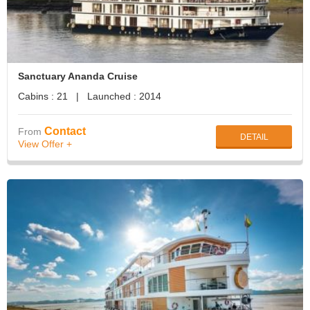
Sanctuary Ananda Cruise
Cabins : 21 | Launched : 2014
Contact
From
DETAIL
View Offer +