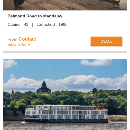
Belmond Road to Mandalay
Cabins : 43 | Launched : 1996
Contact
From
DETAIL
View Offer +