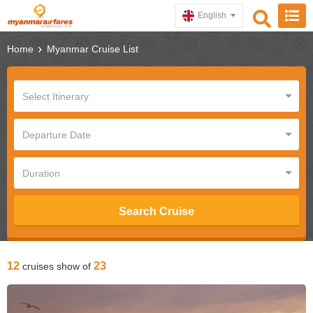
English
Home
Myanmar Cruise List
Search Cruise
12
23
cruises show of