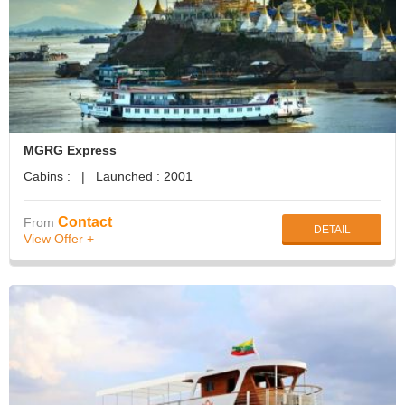
MGRG Express
Cabins : | Launched : 2001
Contact
From
DETAIL
View Offer +