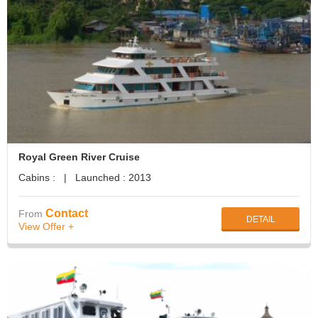
Royal Green River Cruise
Cabins : | Launched : 2013
Contact
From
DETAIL
View Offer +