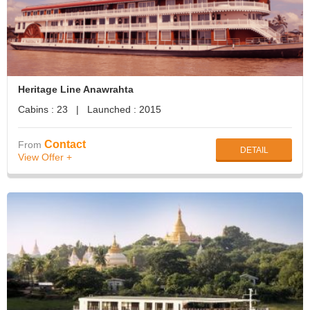
Heritage Line Anawrahta
Cabins : 23 | Launched : 2015
Contact
From
DETAIL
View Offer +