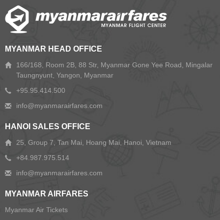
MYANMAR HEAD OFFICE
166/168, Room 2B, 88 Str, Myanmar Gone Yee Road, Mingalar
Taungnyunt, Yangon, Myanmar
+95.95.414.500
HANOI SALES OFFICE
25, Group 7, Tan Mai, Hoang Mai, Hanoi, Vietnam
+84.987.975.514
MYANMAR AIRFARES
Myanmar Air Tickets