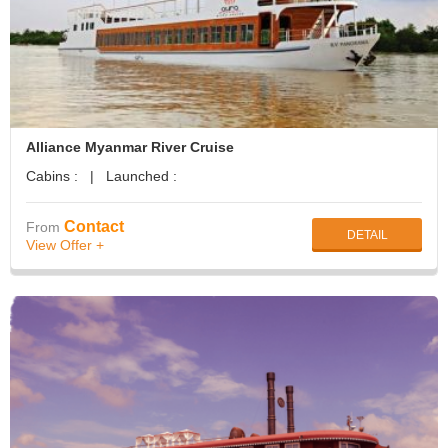
Alliance Myanmar River Cruise
Cabins : | Launched :
Contact
From
DETAIL
View Offer +