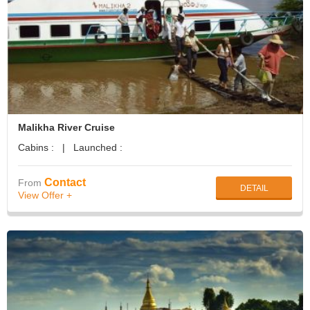
Malikha River Cruise
Cabins : | Launched :
Contact
From
DETAIL
View Offer +