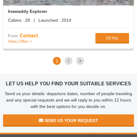
Irrawaddy Explorer
Cabins : 28 | Launched : 2014
Contact
From
DETAIL
View Offer +
1
2
LET US HELP YOU FIND YOUR SUITABLE SERVICES
Send us your details: departure dates, number of people traveling
and any special requests and we will reply to you within 12 hours
with the best options for you decide on.
SEND US YOUR REQUEST