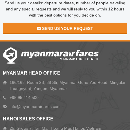
Send us your details: departure dates, number of people traveling
and any special requests and we will reply to you within 12 hours
with the best options for you decide on.
SEND US YOUR REQUEST
MYANMAR HEAD OFFICE
166/168, Room 2B, 88 Str, Myanmar Gone Yee Road, Mingalar
Taungnyunt, Yangon, Myanmar
+95.95.414.500
HANOI SALES OFFICE
25, Group 7, Tan Mai, Hoang Mai, Hanoi, Vietnam