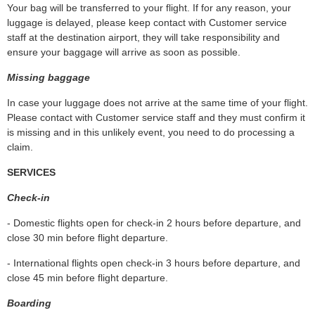
Your bag will be transferred to your flight. If for any reason, your
luggage is delayed, please keep contact with Customer service
staff at the destination airport, they will take responsibility and
ensure your baggage will arrive as soon as possible.
Missing baggage
In case your luggage does not arrive at the same time of your flight.
Please contact with Customer service staff and they must confirm it
is missing and in this unlikely event, you need to do processing a
claim.
SERVICES
Check-in
- Domestic flights open for check‐in 2 hours before departure, and
close 30 min before flight departure.
- International flights open check‐in 3 hours before departure, and
close 45 min before flight departure.
Boarding