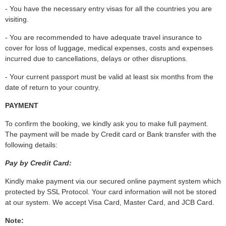
- You have the necessary entry visas for all the countries you are
visiting.
- You are recommended to have adequate travel insurance to
cover for loss of luggage, medical expenses, costs and expenses
incurred due to cancellations, delays or other disruptions.
- Your current passport must be valid at least six months from the
date of return to your country.
PAYMENT
To confirm the booking, we kindly ask you to make full payment.
The payment will be made by Credit card or Bank transfer with the
following details:
Pay by Credit Card:
Kindly make payment via our secured online payment system which
protected by SSL Protocol. Your card information will not be stored
at our system. We accept Visa Card, Master Card, and JCB Card.
Note: