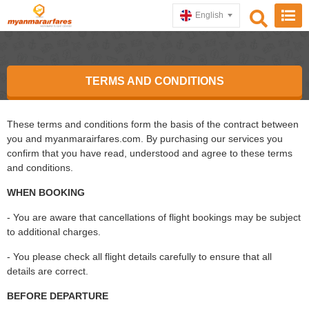
English
TERMS AND CONDITIONS
These terms and conditions form the basis of the contract between
you and myanmarairfares.com. By purchasing our services you
confirm that you have read, understood and agree to these terms
and conditions.
WHEN BOOKING
- You are aware that cancellations of flight bookings may be subject
to additional charges.
- You please check all flight details carefully to ensure that all
details are correct.
BEFORE DEPARTURE