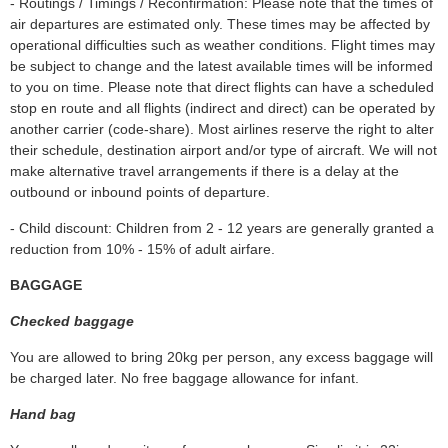
- Routings / Timings / Reconfirmation: Please note that the times of
air departures are estimated only. These times may be affected by
operational difficulties such as weather conditions. Flight times may
be subject to change and the latest available times will be informed
to you on time. Please note that direct flights can have a scheduled
stop en route and all flights (indirect and direct) can be operated by
another carrier (code-share). Most airlines reserve the right to alter
their schedule, destination airport and/or type of aircraft. We will not
make alternative travel arrangements if there is a delay at the
outbound or inbound points of departure.
- Child discount: Children from 2 - 12 years are generally granted a
reduction from 10% - 15% of adult airfare.
BAGGAGE
Checked baggage
You are allowed to bring 20kg per person, any excess baggage will
be charged later. No free baggage allowance for infant.
Hand bag