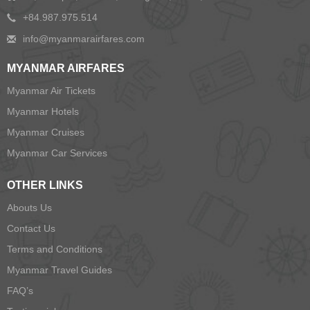
+84.987.975.514
MYANMAR AIRFARES
Myanmar Air Tickets
Myanmar Hotels
Myanmar Cruises
Myanmar Car Services
OTHER LINKS
Abouts Us
Contact Us
Terms and Conditions
Myanmar Travel Guides
FAQ’s