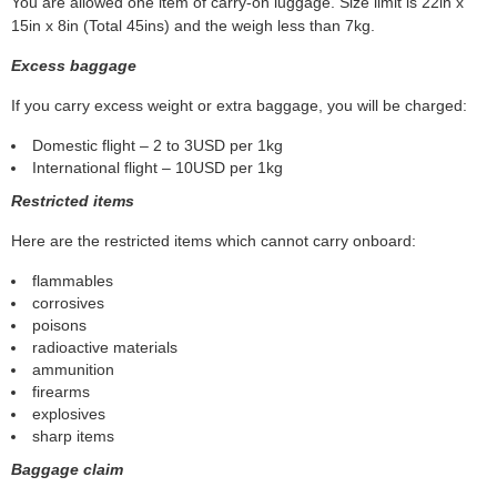
You are allowed one item of carry-on luggage. Size limit is 22in x
15in x 8in (Total 45ins) and the weigh less than 7kg.
Excess baggage
If you carry excess weight or extra baggage, you will be charged:
Domestic flight – 2 to 3USD per 1kg
International flight – 10USD per 1kg
Restricted items
Here are the restricted items which cannot carry onboard:
flammables
corrosives
poisons
radioactive materials
ammunition
firearms
explosives
sharp items
Baggage claim