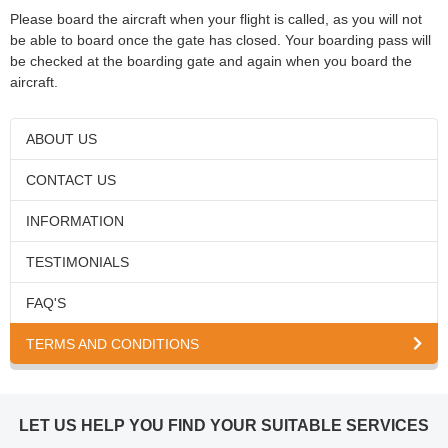
Please board the aircraft when your flight is called, as you will not
be able to board once the gate has closed. Your boarding pass will
be checked at the boarding gate and again when you board the
aircraft.
ABOUT US
CONTACT US
INFORMATION
TESTIMONIALS
FAQ'S
TERMS AND CONDITIONS
LET US HELP YOU FIND YOUR SUITABLE SERVICES