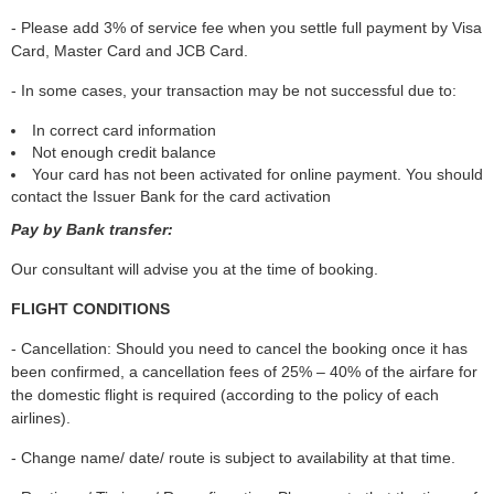
- Please add 3% of service fee when you settle full payment by Visa
Card, Master Card and JCB Card.
- In some cases, your transaction may be not successful due to:
In correct card information
Not enough credit balance
Your card has not been activated for online payment. You should
contact the Issuer Bank for the card activation
Pay by Bank transfer:
Our consultant will advise you at the time of booking.
FLIGHT CONDITIONS
- Cancellation: Should you need to cancel the booking once it has
been confirmed, a cancellation fees of 25% – 40% of the airfare for
the domestic flight is required (according to the policy of each
airlines).
- Change name/ date/ route is subject to availability at that time.