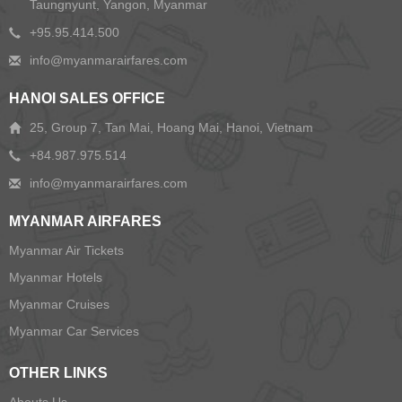
Taungnyunt, Yangon, Myanmar
+95.95.414.500
HANOI SALES OFFICE
25, Group 7, Tan Mai, Hoang Mai, Hanoi, Vietnam
+84.987.975.514
MYANMAR AIRFARES
Myanmar Air Tickets
Myanmar Hotels
Myanmar Cruises
Myanmar Car Services
OTHER LINKS