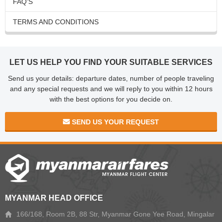
FAQ'S
TERMS AND CONDITIONS
LET US HELP YOU FIND YOUR SUITABLE SERVICES
Send us your details: departure dates, number of people traveling
and any special requests and we will reply to you within 12 hours
with the best options for you decide on.
SEND US YOUR REQUEST
MYANMAR HEAD OFFICE
166/168, Room 2B, 88 Str, Myanmar Gone Yee Road, Mingalar