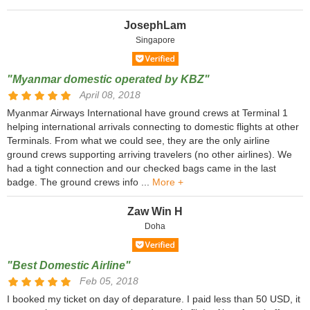
JosephLam
Singapore
"Myanmar domestic operated by KBZ"
April 08, 2018
Myanmar Airways International have ground crews at Terminal 1
helping international arrivals connecting to domestic flights at other
Terminals. From what we could see, they are the only airline
ground crews supporting arriving travelers (no other airlines). We
had a tight connection and our checked bags came in the last
badge. The ground crews info ...
More +
Zaw Win H
Doha
"Best Domestic Airline"
Feb 05, 2018
I booked my ticket on day of deparature. I paid less than 50 USD, it