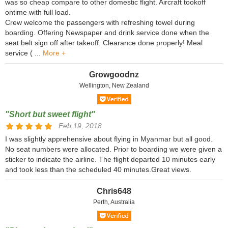
was so cheap compare to other domestic flight. Aircraft tookoff
ontime with full load.
Crew welcome the passengers with refreshing towel during
boarding. Offering Newspaper and drink service done when the
seat belt sign off after takeoff. Clearance done properly! Meal
service ( ...
More +
Growgoodnz
Wellington, New Zealand
"Short but sweet flight"
Feb 19, 2018
I was slightly apprehensive about flying in Myanmar but all good.
No seat numbers were allocated. Prior to boarding we were given a
sticker to indicate the airline. The flight departed 10 minutes early
and took less than the scheduled 40 minutes.Great views.
Chris648
Perth, Australia