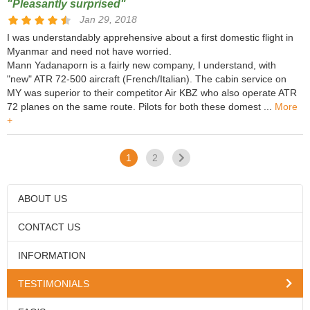
"Pleasantly surprised"
Jan 29, 2018
I was understandably apprehensive about a first domestic flight in
Myanmar and need not have worried.
Mann Yadanaporn is a fairly new company, I understand, with
"new" ATR 72-500 aircraft (French/Italian). The cabin service on
MY was superior to their competitor Air KBZ who also operate ATR
72 planes on the same route. Pilots for both these domest ...
More
+
1
2
ABOUT US
CONTACT US
INFORMATION
TESTIMONIALS