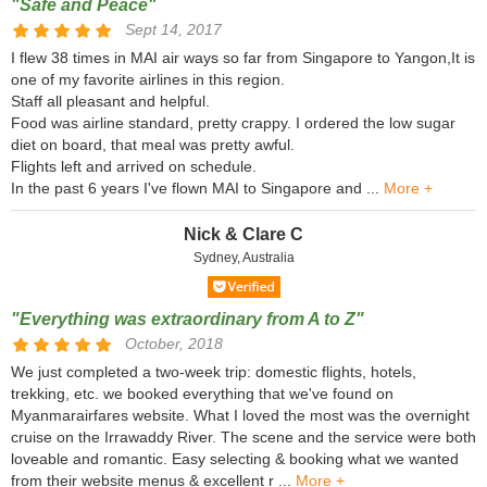
"Safe and Peace"
Sept 14, 2017
I flew 38 times in MAI air ways so far from Singapore to Yangon,It is
one of my favorite airlines in this region.
Staff all pleasant and helpful.
Food was airline standard, pretty crappy. I ordered the low sugar
diet on board, that meal was pretty awful.
Flights left and arrived on schedule.
In the past 6 years I've flown MAI to Singapore and ...
More +
Nick & Clare C
Sydney, Australia
"Everything was extraordinary from A to Z"
October, 2018
We just completed a two-week trip: domestic flights, hotels,
trekking, etc. we booked everything that we've found on
Myanmarairfares website. What I loved the most was the overnight
cruise on the Irrawaddy River. The scene and the service were both
loveable and romantic. Easy selecting & booking what we wanted
from their website menus & excellent r ...
More +