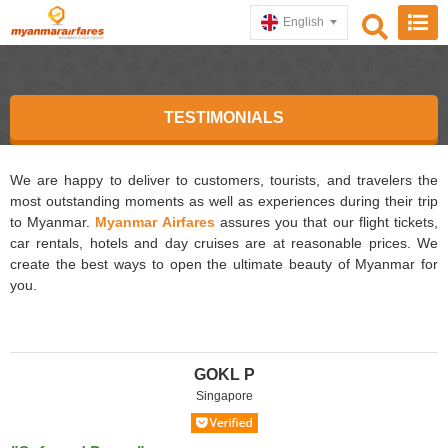
English
TESTIMONIALS
We are happy to deliver to customers, tourists, and travelers the
most outstanding moments as well as experiences during their trip
to Myanmar.
Myanmar Airfares
assures you that our flight tickets,
car rentals, hotels and day cruises are at reasonable prices. We
create the best ways to open the ultimate beauty of Myanmar for
you.
GOKL P
Singapore