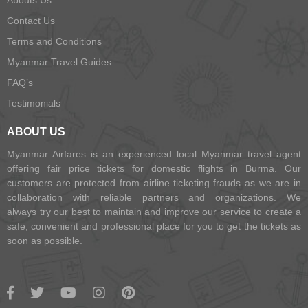
Abouts Us
Contact Us
Terms and Conditions
Myanmar Travel Guides
FAQ’s
Testimonials
ABOUT US
Myanmar Airfares is an experienced local Myanmar travel agent
offering fair price tickets for domestic flights in Burma. Our
customers are protected from airline ticketing frauds as we are in
collaboration with reliable partners and organizations. We
always try our best to maintain and improve our service to create a
safe, convenient and professional place for you to get the tickets as
soon as possible.