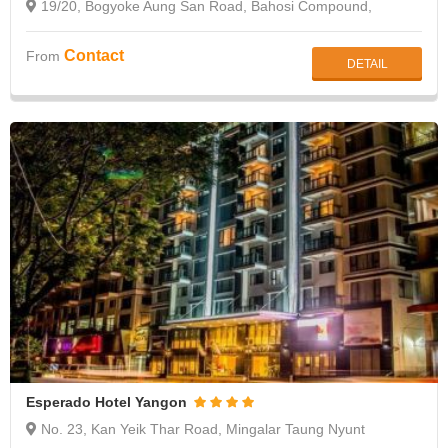
19/20, Bogyoke Aung San Road, Bahosi Compound,
Lanmadaw Township, Yangon
Contact
From
DETAIL
Esperado Hotel Yangon
No. 23, Kan Yeik Thar Road, Mingalar Taung Nyunt