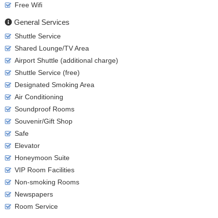
Free Wifi
General Services
Shuttle Service
Shared Lounge/TV Area
Airport Shuttle (additional charge)
Shuttle Service (free)
Designated Smoking Area
Air Conditioning
Soundproof Rooms
Souvenir/Gift Shop
Safe
Elevator
Honeymoon Suite
VIP Room Facilities
Non-smoking Rooms
Newspapers
Room Service