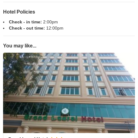
Hotel Policies
Check - in time:
2:00pm
Check - out time:
12:00pm
You may like...