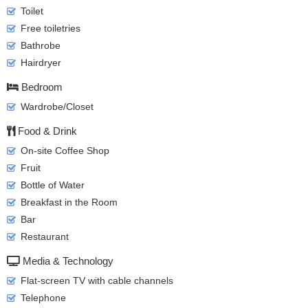
Toilet
Free toiletries
Bathrobe
Hairdryer
Bedroom
Wardrobe/Closet
Food & Drink
On-site Coffee Shop
Fruit
Bottle of Water
Breakfast in the Room
Bar
Restaurant
Media & Technology
Flat-screen TV with cable channels
Telephone