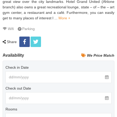
great view over the city landmarks. Hotel Grand United (Ahlone
branch) also owns a great recreational lounge, state – of – the – art
gym center, a restaurant and a café. Furthermore, you can easily
get to many places of interest l ...
More +
Wifi
Parking
Share
Availability
We Price Match
Check in Date
Check out Date
Rooms