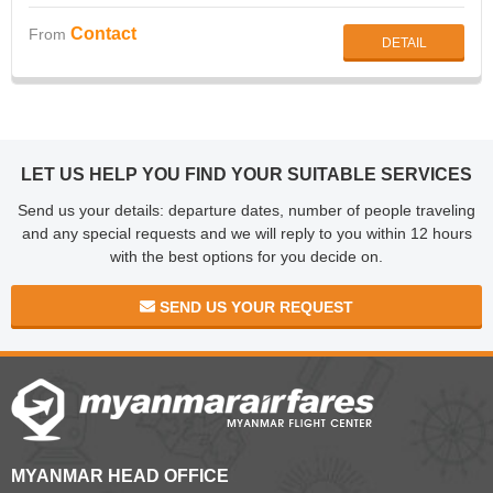
Township, Yangon
Contact
From
DETAIL
LET US HELP YOU FIND YOUR SUITABLE SERVICES
Send us your details: departure dates, number of people traveling
and any special requests and we will reply to you within 12 hours
with the best options for you decide on.
SEND US YOUR REQUEST
MYANMAR HEAD OFFICE