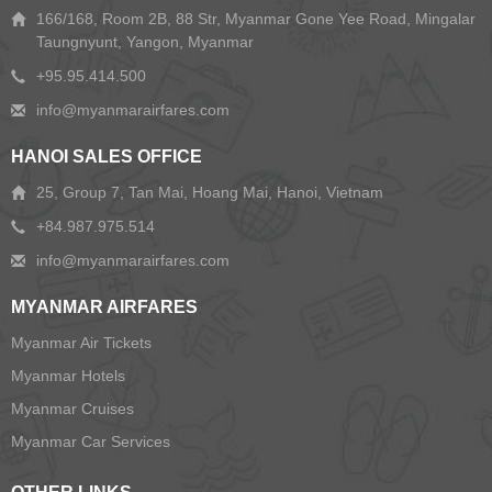
166/168, Room 2B, 88 Str, Myanmar Gone Yee Road, Mingalar
Taungnyunt, Yangon, Myanmar
+95.95.414.500
HANOI SALES OFFICE
25, Group 7, Tan Mai, Hoang Mai, Hanoi, Vietnam
+84.987.975.514
MYANMAR AIRFARES
Myanmar Air Tickets
Myanmar Hotels
Myanmar Cruises
Myanmar Car Services