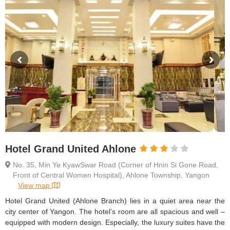
Hotel Grand United Ahlone
No. 35, Min Ye KyawSwar Road (Corner of Hnin Si Gone Road,
Front of Central Women Hospital), Ahlone Township, Yangon
View map
Hotel Grand United (Ahlone Branch) lies in a quiet area near the
city center of Yangon. The hotel’s room are all spacious and well –
equipped with modern design. Especially, the luxury suites have the