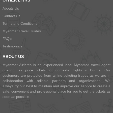
OTHER LINKS
Abouts Us
Contact Us
Terms and Conditions
Myanmar Travel Guides
FAQ’s
Testimonials
ABOUT US
Myanmar Airfares is an experienced local Myanmar travel agent
offering fair price tickets for domestic flights in Burma. Our
customers are protected from airline ticketing frauds as we are in
collaboration with reliable partners and organizations. We
always try our best to maintain and improve our service to create a
safe, convenient and professional place for you to get the tickets as
soon as possible.