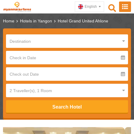
English
Home
Hotels in Yangon
Hotel Grand United Ahlone
Search Hotel