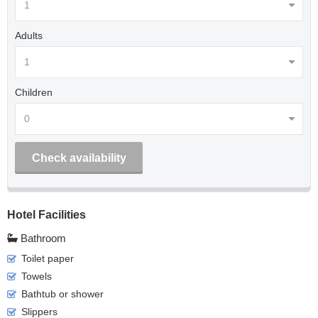
Adults
Children
Check availability
Hotel Facilities
Bathroom
Toilet paper
Towels
Bathtub or shower
Slippers