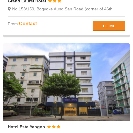
Grand Laurel Hotel
No.153/159, Bogyoke Aung San Road (corner of 46th
street), Botahtaung, Yangon
Contact
From
DETAIL
Hotel Esta Yangon